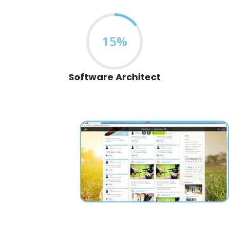
15%
Software Architect