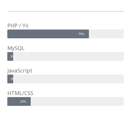
PHP / Yii
70%
MySQL
5%
JavaScript
5%
HTML/CSS
20%