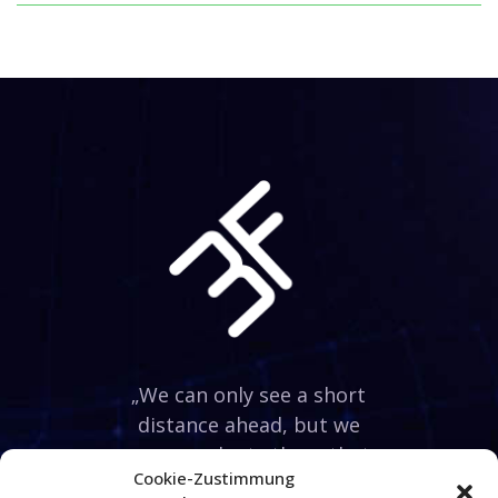
„We can only see a short
distance ahead, but we
can see plenty there that
Cookie-Zustimmung
needs to be done.“ Alan