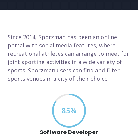
Since 2014, Sporzman has been an online
portal with social media features, where
recreational athletes can arrange to meet for
joint sporting activities in a wide variety of
sports. Sporzman users can find and filter
sports venues in a city of their choice.
85%
Software Developer