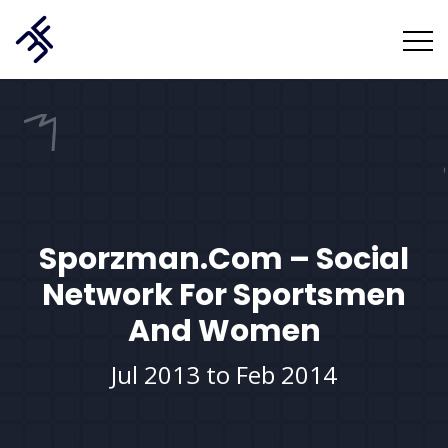
Sporzman.com – Social
Network For Sportsmen
And Women
Jul 2013 to Feb 2014